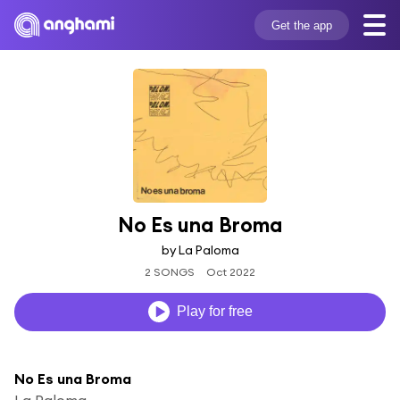
Get the app
No Es una Broma
by La Paloma
2 SONGS
Oct 2022
Play for free
No Es una Broma
La Paloma