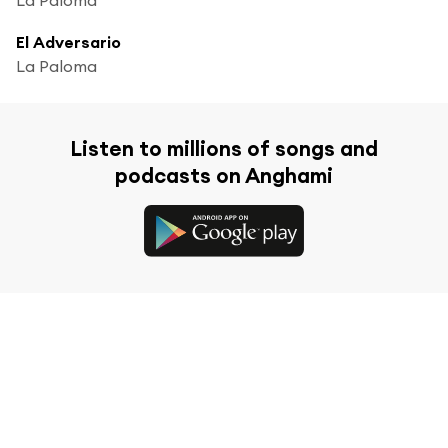
El Adversario
La Paloma
Listen to millions of songs and
podcasts on Anghami