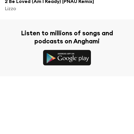
2 Be Loved (Am I Ready) [PNAU Remix]
Lizzo
Listen to millions of songs and
podcasts on Anghami