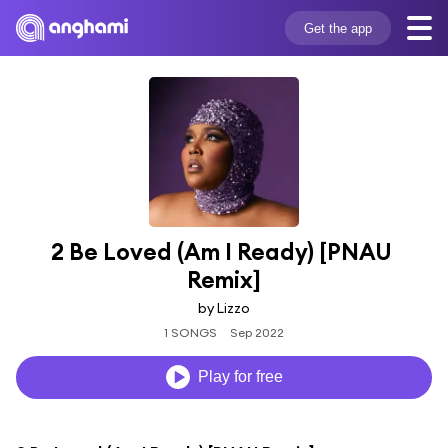
Get the app
2 Be Loved (Am I Ready) [PNAU 
Remix]
by Lizzo
1 SONGS
Sep 2022
Play for free