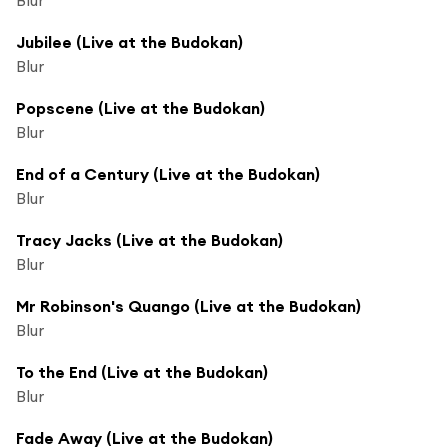
Jubilee (Live at the Budokan)
Blur
Popscene (Live at the Budokan)
Blur
End of a Century (Live at the Budokan)
Blur
Tracy Jacks (Live at the Budokan)
Blur
Mr Robinson's Quango (Live at the Budokan)
Blur
To the End (Live at the Budokan)
Blur
Fade Away (Live at the Budokan)