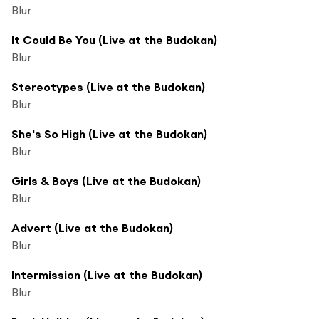
Blur
It Could Be You (Live at the Budokan)
Blur
Stereotypes (Live at the Budokan)
Blur
She's So High (Live at the Budokan)
Blur
Girls & Boys (Live at the Budokan)
Blur
Advert (Live at the Budokan)
Blur
Intermission (Live at the Budokan)
Blur