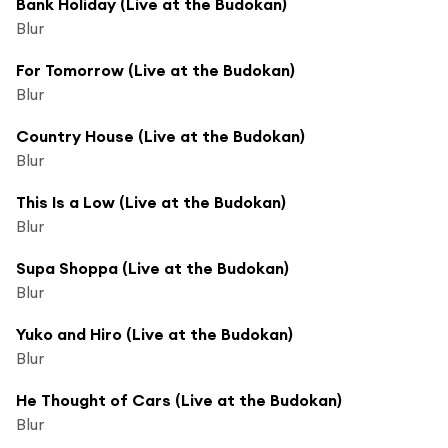
Bank Holiday (Live at the Budokan)
Blur
For Tomorrow (Live at the Budokan)
Blur
Country House (Live at the Budokan)
Blur
This Is a Low (Live at the Budokan)
Blur
Supa Shoppa (Live at the Budokan)
Blur
Yuko and Hiro (Live at the Budokan)
Blur
He Thought of Cars (Live at the Budokan)
Blur