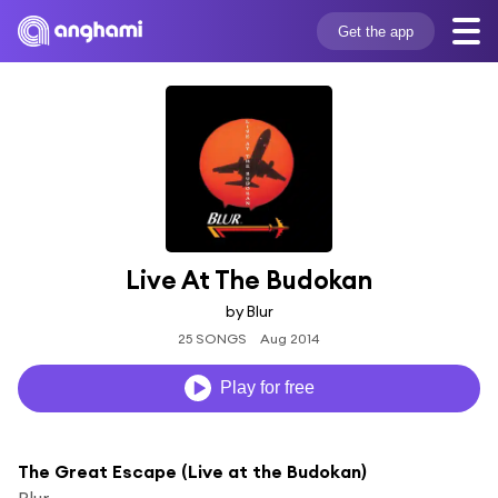
Get the app
Live At The Budokan
by Blur
25 SONGS
Aug 2014
Play for free
The Great Escape (Live at the Budokan)
Blur