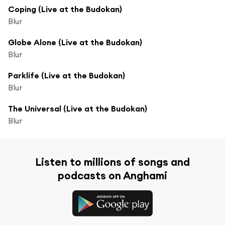
Coping (Live at the Budokan)
Blur
Globe Alone (Live at the Budokan)
Blur
Parklife (Live at the Budokan)
Blur
The Universal (Live at the Budokan)
Blur
Listen to millions of songs and
podcasts on Anghami