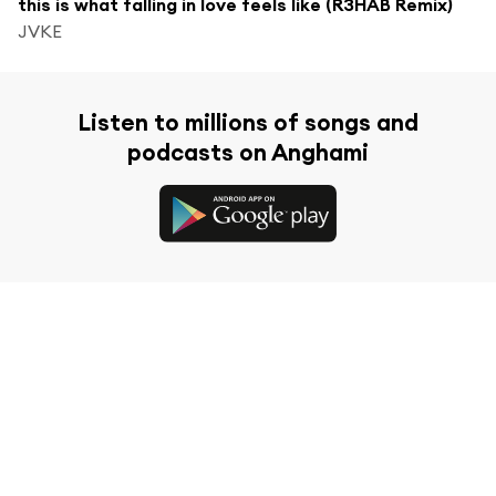
this is what falling in love feels like (R3HAB Remix)
JVKE
Listen to millions of songs and
podcasts on Anghami