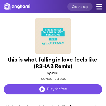
Get the app
this is what falling in love feels like 
(R3HAB Remix)
by JVKE
1 SONGS
Jul 2022
Play for free