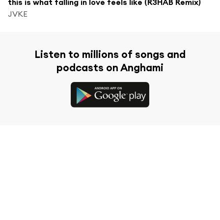
this is what falling in love feels like (R3HAB Remix)
JVKE
Listen to millions of songs and
podcasts on Anghami