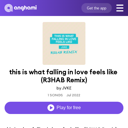
Get the app
this is what falling in love feels like 
(R3HAB Remix)
by JVKE
1 SONGS
Jul 2022
Play for free