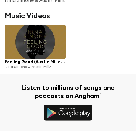
Music Videos
Feeling Good (Austin Millz Remix)
Nina Simone & Austin Millz
Listen to millions of songs and
podcasts on Anghami