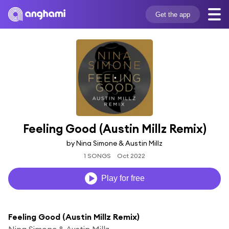
Get the app
Feeling Good (Austin Millz Remix)
by Nina Simone & Austin Millz
1 SONGS
Oct 2022
Play for free
Feeling Good (Austin Millz Remix)
Nina Simone & Austin Millz