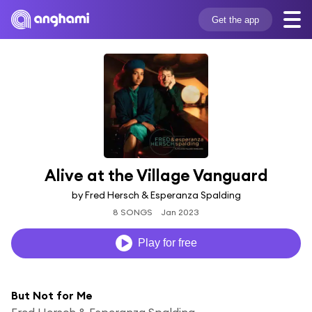
Get the app
Alive at the Village Vanguard
by Fred Hersch & Esperanza Spalding
8 SONGS
Jan 2023
Play for free
But Not for Me
Fred Hersch & Esperanza Spalding