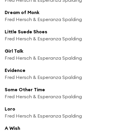
Dream of Monk
Fred Hersch & Esperanza Spalding
Little Suede Shoes
Fred Hersch & Esperanza Spalding
Girl Talk
Fred Hersch & Esperanza Spalding
Evidence
Fred Hersch & Esperanza Spalding
Some Other Time
Fred Hersch & Esperanza Spalding
Loro
Fred Hersch & Esperanza Spalding
A Wish