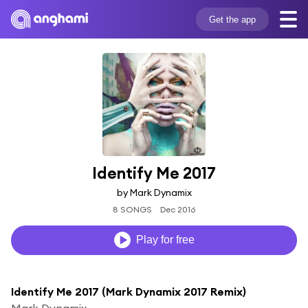
Get the app
Identify Me 2017
by Mark Dynamix
8 SONGS
Dec 2016
Play for free
Identify Me 2017 (Mark Dynamix 2017 Remix)
Mark Dynamix