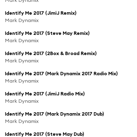
Identify Me 2017 (JimiJ Remix)
Mark Dynamix
Identify Me 2017 (Steve May Remix)
Mark Dynamix
Identify Me 2017 (2Box & Broad Remix)
Mark Dynamix
Identify Me 2017 (Mark Dynamix 2017 Radio Mix)
Mark Dynamix
Identify Me 2017 (JimiJ Radio Mix)
Mark Dynamix
Identify Me 2017 (Mark Dynamix 2017 Dub)
Mark Dynamix
Identify Me 2017 (Steve May Dub)