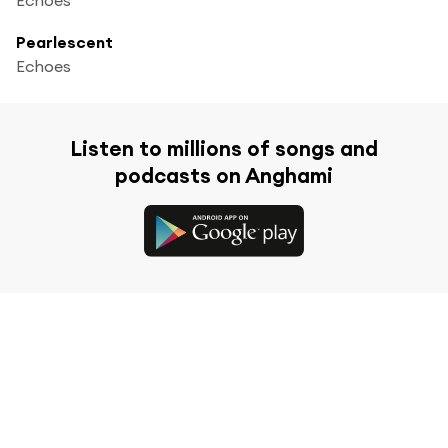
Pearlescent
Echoes
Listen to millions of songs and
podcasts on Anghami