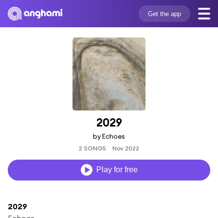
Get the app
2029
by Echoes
2 SONGS
Nov 2022
Play for free
2029
Echoes