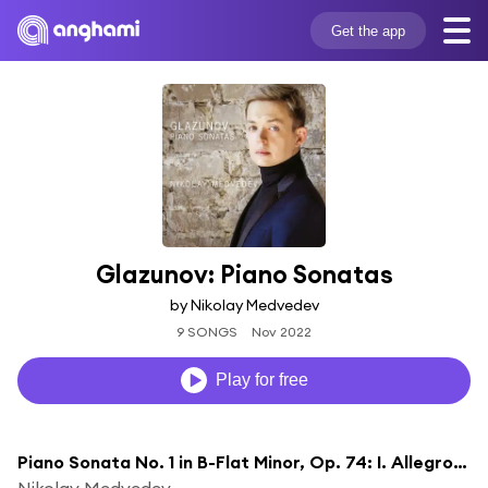
Get the app
Glazunov: Piano Sonatas
by Nikolay Medvedev
9 SONGS
Nov 2022
Play for free
Piano Sonata No. 1 in B-Flat Minor, Op. 74: I. Allegro moderato
Nikolay Medvedev