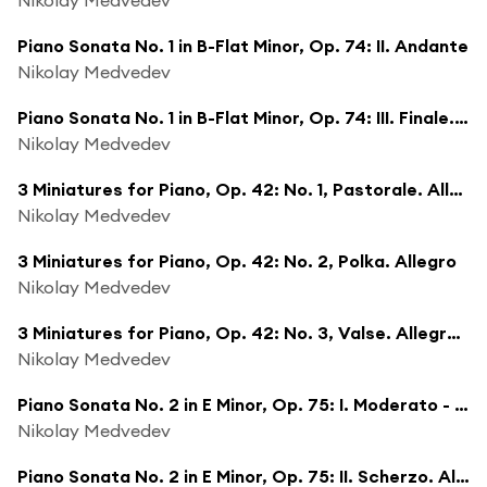
Piano Sonata No. 1 in B-Flat Minor, Op. 74: II. Andante
Nikolay Medvedev
Piano Sonata No. 1 in B-Flat Minor, Op. 74: III. Finale. Allegro scherzando
Nikolay Medvedev
3 Miniatures for Piano, Op. 42: No. 1, Pastorale. Allegretto
Nikolay Medvedev
3 Miniatures for Piano, Op. 42: No. 2, Polka. Allegro
Nikolay Medvedev
3 Miniatures for Piano, Op. 42: No. 3, Valse. Allegretto
Nikolay Medvedev
Piano Sonata No. 2 in E Minor, Op. 75: I. Moderato - Poco più mosso
Nikolay Medvedev
Piano Sonata No. 2 in E Minor, Op. 75: II. Scherzo. Allegretto