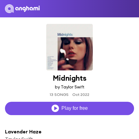
Midnights
by Taylor Swift
13 SONGS
Oct 2022
Play for free
Lavender Haze
Taylor Swift