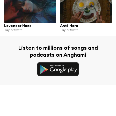
Lavender Haze
Anti-Hero
Taylor Swift
Taylor Swift
Listen to millions of songs and
podcasts on Anghami