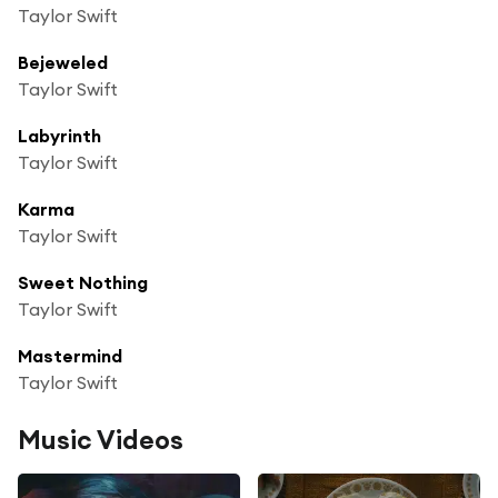
Taylor Swift
Bejeweled
Taylor Swift
Labyrinth
Taylor Swift
Karma
Taylor Swift
Sweet Nothing
Taylor Swift
Mastermind
Taylor Swift
Music Videos