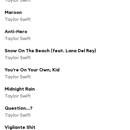
Maroon
Taylor Swift
Anti-Hero
Taylor Swift
Snow On The Beach (feat. Lana Del Rey)
Taylor Swift
You're On Your Own, Kid
Taylor Swift
Midnight Rain
Taylor Swift
Question...?
Taylor Swift
Vigilante Shit