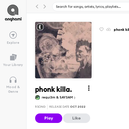
phonk kil
Explore
Your Library
phonk killa.
Mood &
Genre
requi3m & SAY3AM
1
SONG
RELEASE DATE
OCT 2022
Play
Like