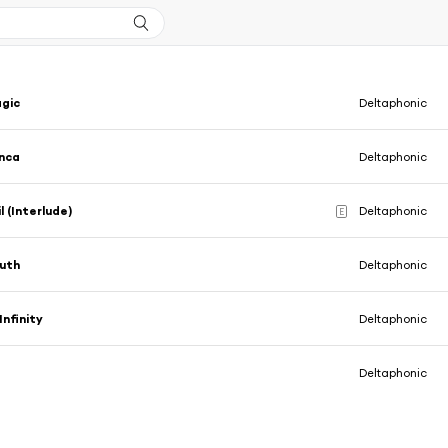
agic
Deltaphonic
nca
Deltaphonic
l (Interlude)
Deltaphonic
E
uth
Deltaphonic
Infinity
Deltaphonic
Deltaphonic