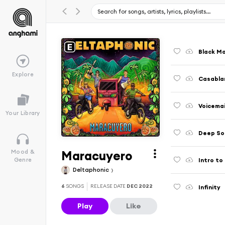
Black M
Explore
Casabla
Voicemai
Your Library
Deep So
Maracuyero
Mood &
Intro to 
Genre
Deltaphonic
6
SONGS
RELEASE DATE
DEC 2022
Infinity
Play
Like