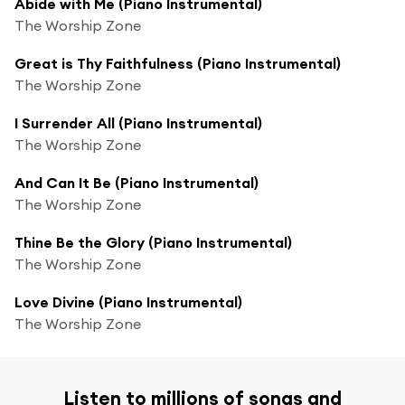
Abide with Me (Piano Instrumental)
The Worship Zone
Great is Thy Faithfulness (Piano Instrumental)
The Worship Zone
I Surrender All (Piano Instrumental)
The Worship Zone
And Can It Be (Piano Instrumental)
The Worship Zone
Thine Be the Glory (Piano Instrumental)
The Worship Zone
Love Divine (Piano Instrumental)
The Worship Zone
Listen to millions of songs and