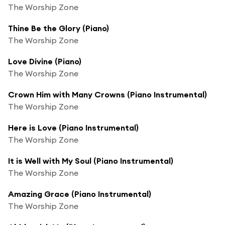
The Worship Zone
Thine Be the Glory (Piano)
The Worship Zone
Love Divine (Piano)
The Worship Zone
Crown Him with Many Crowns (Piano Instrumental)
The Worship Zone
Here is Love (Piano Instrumental)
The Worship Zone
It is Well with My Soul (Piano Instrumental)
The Worship Zone
Amazing Grace (Piano Instrumental)
The Worship Zone