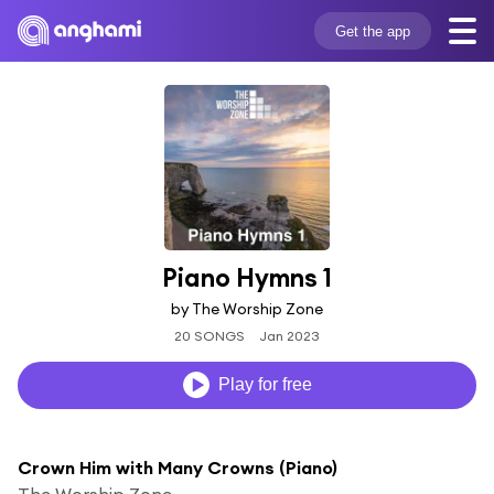
Get the app
Piano Hymns 1
by The Worship Zone
20 SONGS
Jan 2023
Play for free
Crown Him with Many Crowns (Piano)
The Worship Zone