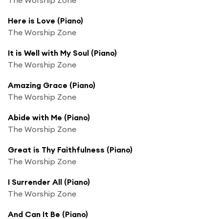
Here is Love (Piano)
The Worship Zone
It is Well with My Soul (Piano)
The Worship Zone
Amazing Grace (Piano)
The Worship Zone
Abide with Me (Piano)
The Worship Zone
Great is Thy Faithfulness (Piano)
The Worship Zone
I Surrender All (Piano)
The Worship Zone
And Can It Be (Piano)