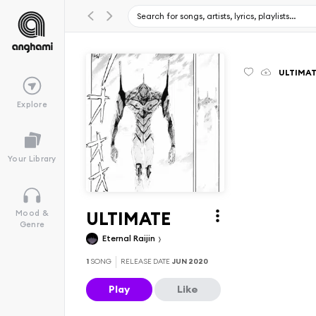
ULTIMA
Explore
Your Library
ULTIMATE
Mood &
Genre
Eternal Raijin
1
SONG
RELEASE DATE
JUN 2020
Play
Like