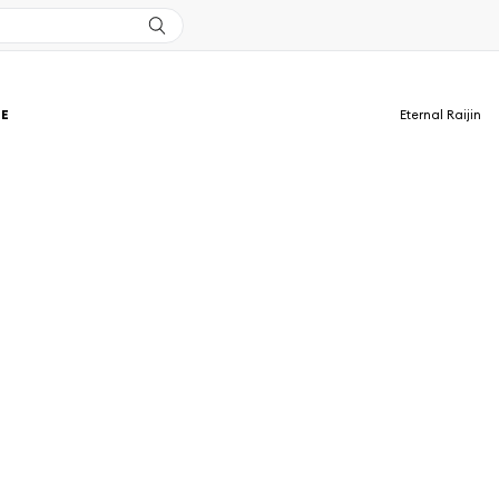
TE
Eternal Raijin