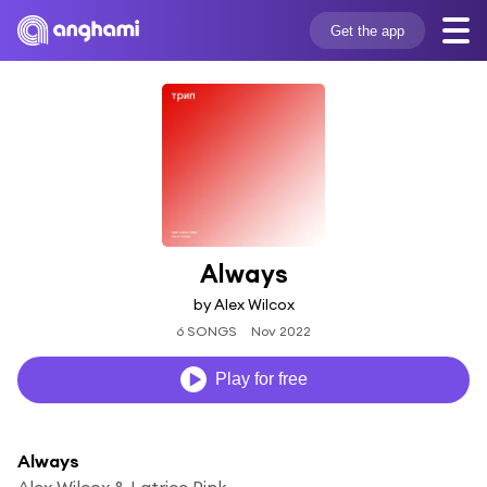
Get the app
Always
by Alex Wilcox
6 SONGS
Nov 2022
Play for free
Always
Alex Wilcox & Latrice Pink