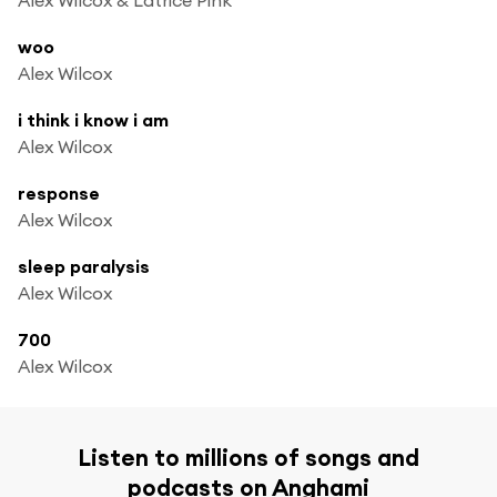
woo
Alex Wilcox
i think i know i am
Alex Wilcox
response
Alex Wilcox
sleep paralysis
Alex Wilcox
700
Alex Wilcox
Listen to millions of songs and
podcasts on Anghami