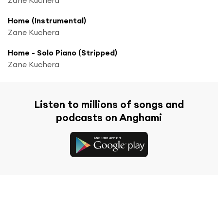
Home (Instrumental)
Zane Kuchera
Home - Solo Piano (Stripped)
Zane Kuchera
Listen to millions of songs and
podcasts on Anghami