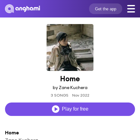
Get the app
Home
by Zane Kuchera
3 SONGS
Nov 2022
Play for free
Home
Zane Kuchera