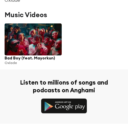
Music Videos
Bad Boy (feat. Mayorkun)
Oxlade
Listen to millions of songs and
podcasts on Anghami