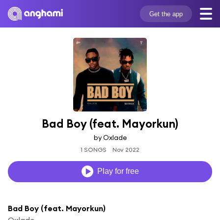
Get the app
Bad Boy (feat. Mayorkun)
by Oxlade
1 SONGS
Nov 2022
Play for free
Bad Boy (feat. Mayorkun)
Oxlade