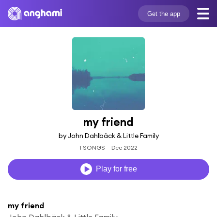
Get the app
my friend
by John Dahlbäck & Little Family
1 SONGS
Dec 2022
Play for free
my friend
John Dahlbäck & Little Family