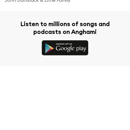
Listen to millions of songs and
podcasts on Anghami