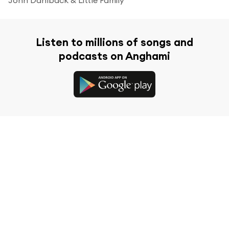
Listen to millions of songs and
podcasts on Anghami