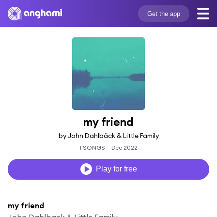
Get the app
my friend
by John Dahlbäck & Little Family
1 SONGS
Dec 2022
Play for free
my friend
John Dahlbäck & Little Family