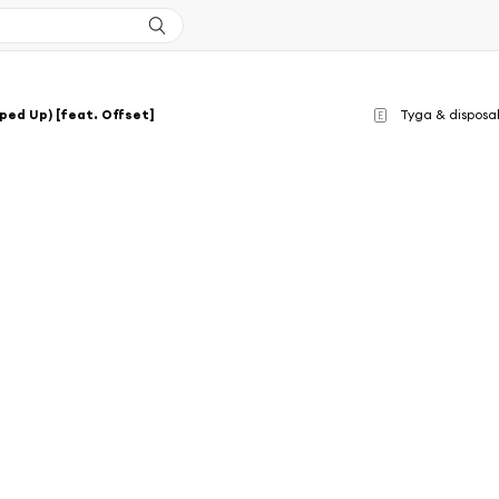
ped Up) [feat. Offset]
Tyga & disposa
E