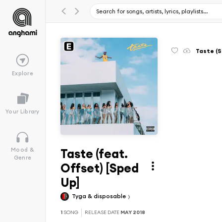
Taste (S
Explore
Your Library
Taste (feat.
Mood &
Genre
Offset) [Sped
Up]
Tyga & disposable
1
SONG
RELEASE DATE
MAY 2018