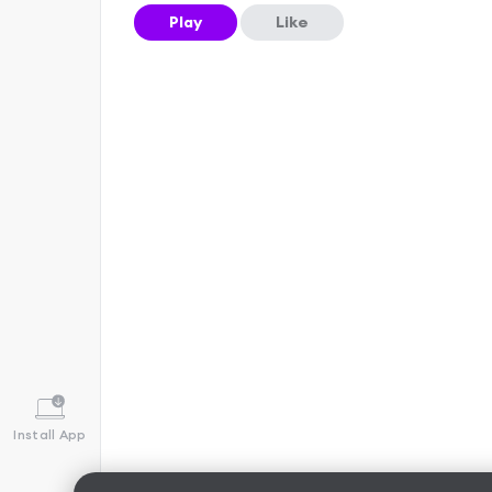
Play
Like
Install App