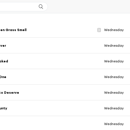
en Grass Smell
Wednesday
E
ever
Wednesday
cked
Wednesday
 One
Wednesday
to Deserve
Wednesday
unty
Wednesday
Wednesday