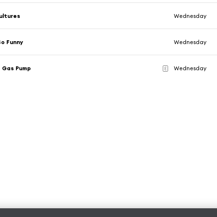
ultures
Wednesday
So Funny
Wednesday
e Gas Pump
Wednesday
E