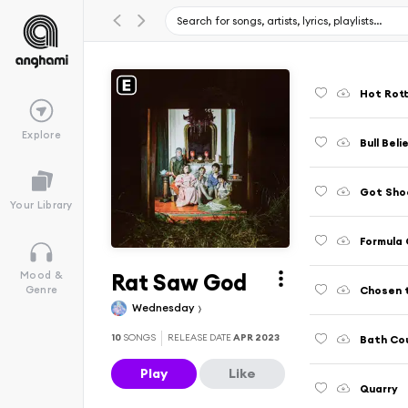
Hot Rott
Explore
Bull Beli
Got Sho
Your Library
Formula
Rat Saw God
Mood &
Chosen 
Genre
Wednesday
10
SONGS
RELEASE DATE
APR 2023
Bath Co
Play
Like
Quarry