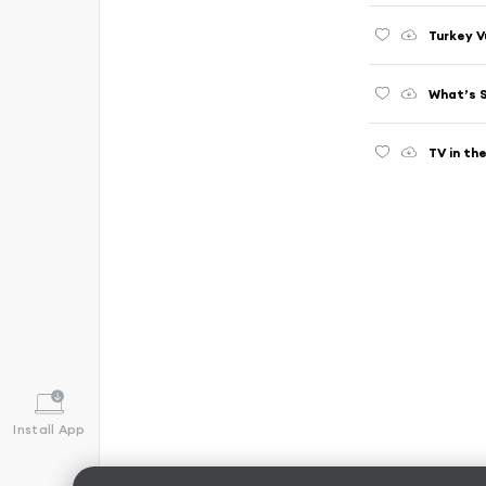
Turkey V
What’s 
TV in th
Install App