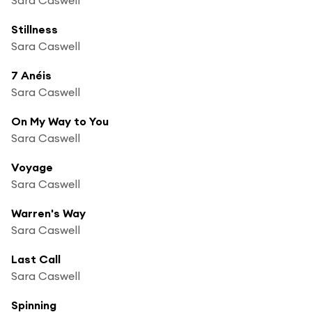
Stillness
Sara Caswell
7 Anéis
Sara Caswell
On My Way to You
Sara Caswell
Voyage
Sara Caswell
Warren's Way
Sara Caswell
Last Call
Sara Caswell
Spinning