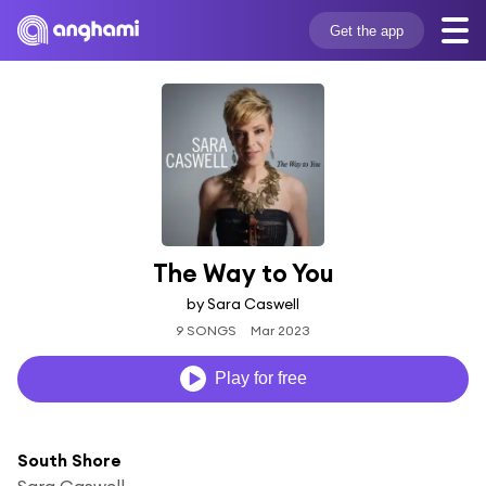
Get the app
The Way to You
by Sara Caswell
9 SONGS
Mar 2023
Play for free
South Shore
Sara Caswell