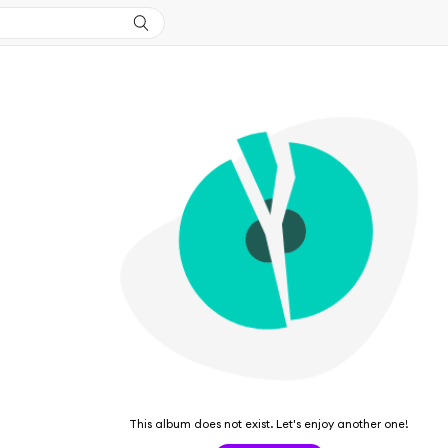
This album does not exist. Let's enjoy another one!