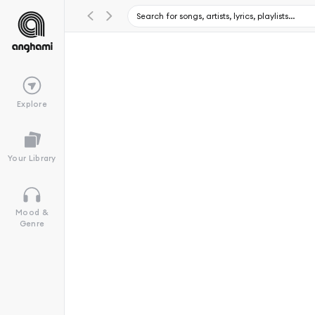
Explore
Your Library
Mood &
Genre