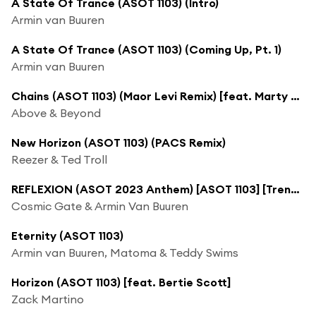
A State Of Trance (ASOT 1103) (Intro)
Armin van Buuren
A State Of Trance (ASOT 1103) (Coming Up, Pt. 1)
Armin van Buuren
Chains (ASOT 1103) (Maor Levi Remix) [feat. Marty Longstaff]
Above & Beyond
New Horizon (ASOT 1103) (PACS Remix)
Reezer & Ted Troll
REFLEXION (ASOT 2023 Anthem) [ASOT 1103] [Trending Track]
Cosmic Gate & Armin Van Buuren
Eternity (ASOT 1103)
Armin van Buuren, Matoma & Teddy Swims
Horizon (ASOT 1103) [feat. Bertie Scott]
Zack Martino