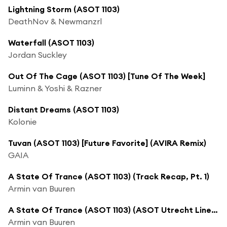
Lightning Storm (ASOT 1103)
DeathNov & Newmanzrl
Waterfall (ASOT 1103)
Jordan Suckley
Out Of The Cage (ASOT 1103) [Tune Of The Week]
Luminn & Yoshi & Razner
Distant Dreams (ASOT 1103)
Kolonie
Tuvan (ASOT 1103) [Future Favorite] (AVIRA Remix)
GAIA
A State Of Trance (ASOT 1103) (Track Recap, Pt. 1)
Armin van Buuren
A State Of Trance (ASOT 1103) (ASOT Utrecht Line Up)
Armin van Buuren