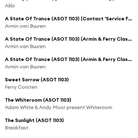
Alibi
A State Of Trance (ASOT 1103) (Contact 'Service For Dreamers')
Armin van Buuren
A State Of Trance (ASOT 1103) (Armin & Ferry Classic Vinyl B2B Set, Pt. 1)
Armin van Buuren
A State Of Trance (ASOT 1103) (Armin & Ferry Classic Vinyl B2B Set, Pt. 2)
Armin van Buuren
Sweet Sorrow (ASOT 1103)
Ferry Corsten
The Whiteroom (ASOT 1103)
Adam White & Andy Moor present Whiteroom
The Sunlight (ASOT 1103)
Breakfast