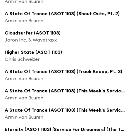
Armin van Buuren
A State Of Trance (ASOT 1103) (Shout Outs, Pt. 2)
Armin van Buuren
Cloudsurfer (ASOT 1103)
Jaron Inc. & Wavetraxx
Higher State (ASOT 1103)
Chris Schweizer
A State Of Trance (ASOT 1103) (Track Recap, Pt. 3)
Armin van Buuren
A State Of Trance (ASOT 1103) (This Week's Service For Dreamers, Pt. 1)
Armin van Buuren
A State Of Trance (ASOT 1103) (This Week's Service For Dreamers, Pt. 2)
Armin van Buuren
Eternity (ASOT 1103) [Service For Dreamers] (The Thrillseekers Remix)