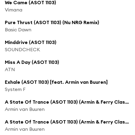
We Came (ASOT 1103)
Vimana
Pure Thrust (ASOT 1103) (Nu NRG Remix)
Basic Dawn
Minddrive (ASOT 1103)
SOUNDCHECK
Miss A Day (ASOT 1103)
ATN
Exhale (ASOT 1103) [feat. Armin van Buuren]
System F
A State Of Trance (ASOT 1103) (Armin & Ferry Classic Vinyl B2B Set, Pt. 3)
Armin van Buuren
A State Of Trance (ASOT 1103) (Armin & Ferry Classic Vinyl B2B Set, Pt. 4)
Armin van Buuren