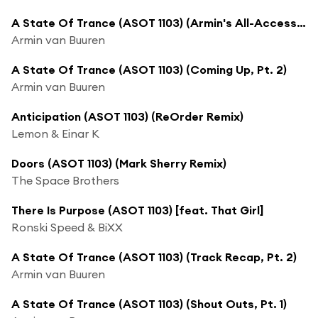
A State Of Trance (ASOT 1103) (Armin's All-Access Events)
Armin van Buuren
A State Of Trance (ASOT 1103) (Coming Up, Pt. 2)
Armin van Buuren
Anticipation (ASOT 1103) (ReOrder Remix)
Lemon & Einar K
Doors (ASOT 1103) (Mark Sherry Remix)
The Space Brothers
There Is Purpose (ASOT 1103) [feat. That Girl]
Ronski Speed & BiXX
A State Of Trance (ASOT 1103) (Track Recap, Pt. 2)
Armin van Buuren
A State Of Trance (ASOT 1103) (Shout Outs, Pt. 1)