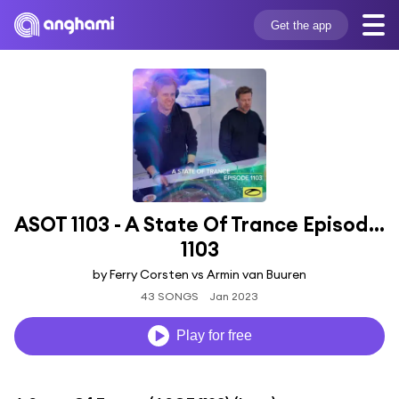
Get the app
ASOT 1103 - A State Of Trance Episode 
1103
by Ferry Corsten vs Armin van Buuren
43 SONGS
Jan 2023
Play for free