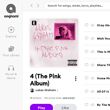
Stay Ab
Explore
Wish You
This Is 
Your Library
Share Th
4 (The Pink
Mood &
Home Mo
Genre
Album)
Lukas Graham
All Of It 
11
SONGS
RELEASE DATE
JAN 2023
By The 
Play
Like