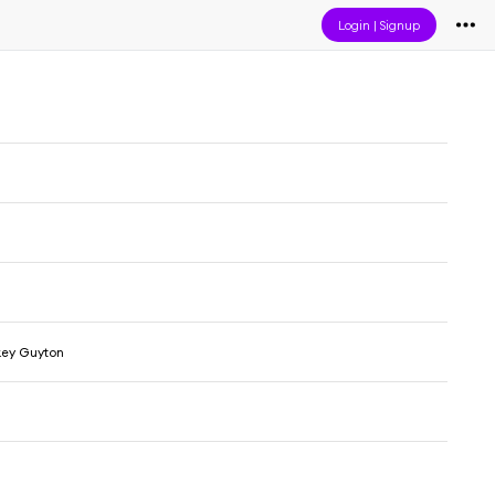
Login
|
Signup
ey Guyton