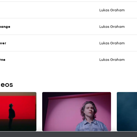
Lukas Graham
hange
Lukas Graham
ever
Lukas Graham
One
Lukas Graham
deos
Here (feat.
Never Change
Say Fore