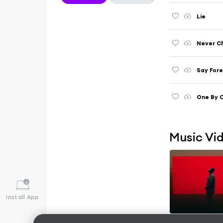
Lie
Never C
Say For
One By 
Music Vi
Install App
Wish You Were 