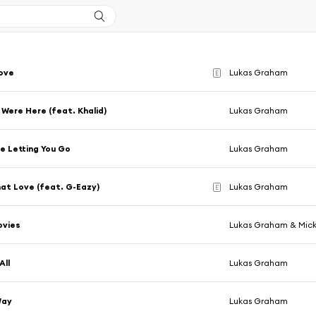
ove
Lukas Graham
E
 Were Here (feat. Khalid)
Lukas Graham
Me Letting You Go
Lukas Graham
at Love (feat. G-Eazy)
Lukas Graham
E
vies
Lukas Graham & Mick
All
Lukas Graham
Way
Lukas Graham