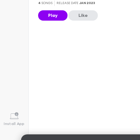
4
SONGS
RELEASE DATE
JAN 2023
Play
Like
Install App