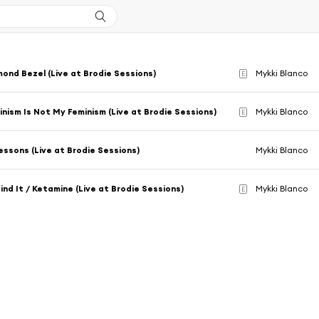
mond Bezel (Live at Brodie Sessions)
Mykki Blanco
E
inism Is Not My Feminism (Live at Brodie Sessions)
Mykki Blanco
E
essons (Live at Brodie Sessions)
Mykki Blanco
Find It / Ketamine (Live at Brodie Sessions)
Mykki Blanco
E