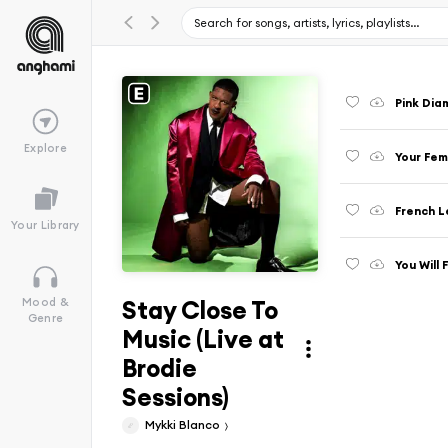
Pink Dia
Explore
Your Fem
French L
Your Library
You Will 
Stay Close To
Mood &
Genre
Music (Live at
Brodie
Sessions)
Mykki Blanco