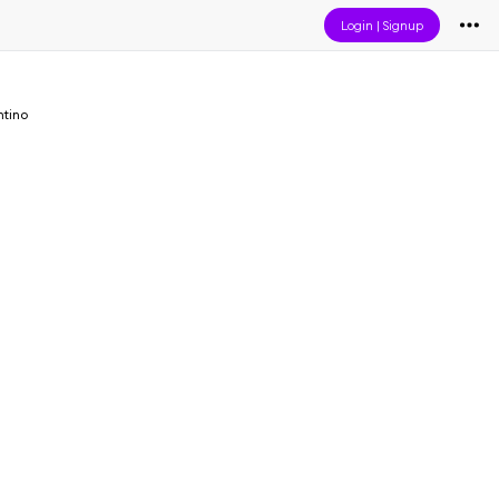
Login
|
Signup
ntino