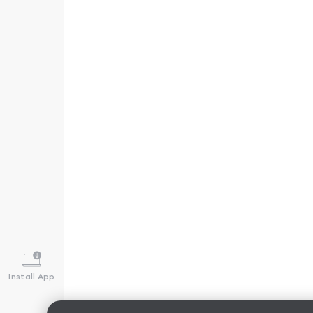
Install App