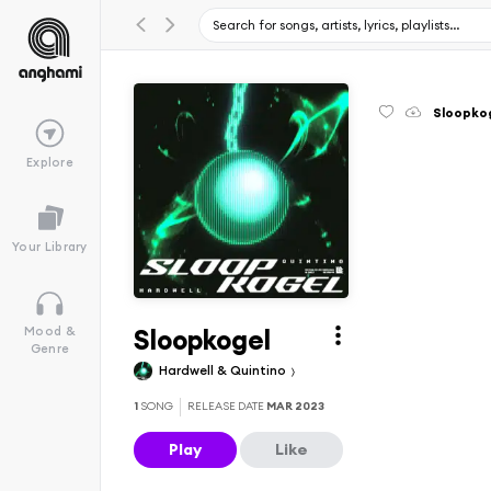
Sloopko
Explore
Your Library
Sloopkogel
Mood &
Genre
Hardwell & Quintino
1
SONG
RELEASE DATE
MAR 2023
Play
Like