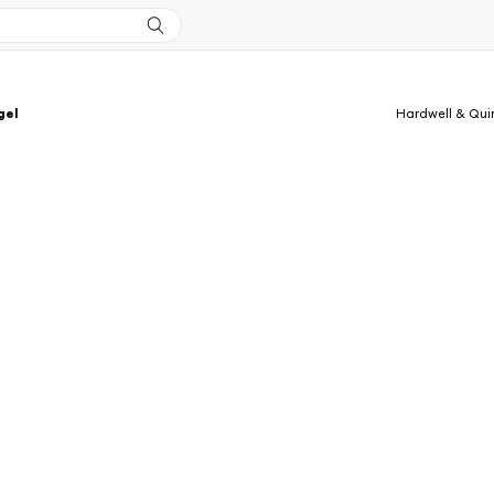
gel
Hardwell & Qui