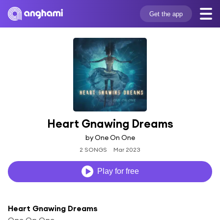
Get the app
Heart Gnawing Dreams
by One On One
2 SONGS
Mar 2023
Play for free
Heart Gnawing Dreams
One On One