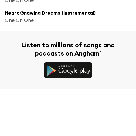
Heart Gnawing Dreams (Instrumental)
One On One
Listen to millions of songs and
podcasts on Anghami