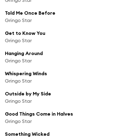
Told Me Once Before
Gringo Star
Get to Know You
Gringo Star
Hanging Around
Gringo Star
Whispering Winds
Gringo Star
Outside by My Side
Gringo Star
Good Things Come in Halves
Gringo Star
Something Wicked