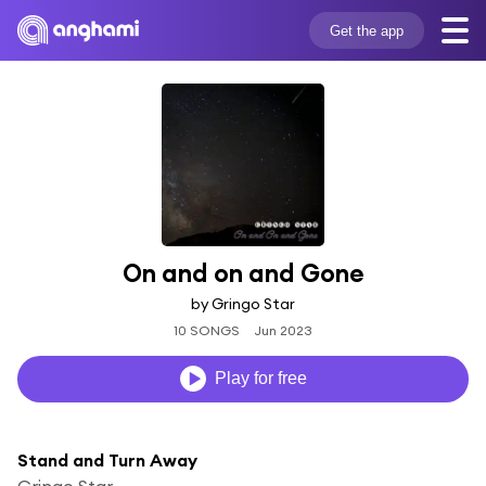
Get the app
On and on and Gone
by Gringo Star
10 SONGS
Jun 2023
Play for free
Stand and Turn Away
Gringo Star