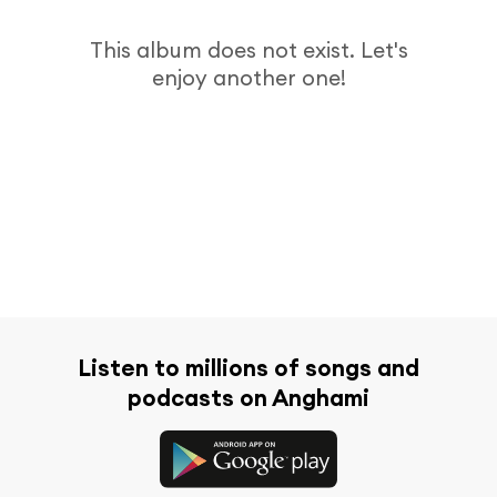
This album does not exist. Let's
enjoy another one!
Listen to millions of songs and
podcasts on Anghami