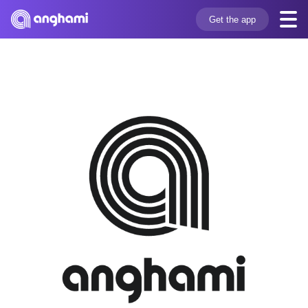
Get the app