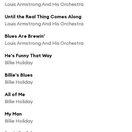
Louis Armstrong And His Orchestra
Until the Real Thing Comes Along
Louis Armstrong And His Orchestra
Blues Are Brewin'
Louis Armstrong And His Orchestra
He's Funny That Way
Billie Holiday
Billie's Blues
Billie Holiday
All of Me
Billie Holiday
My Man
Billie Holiday