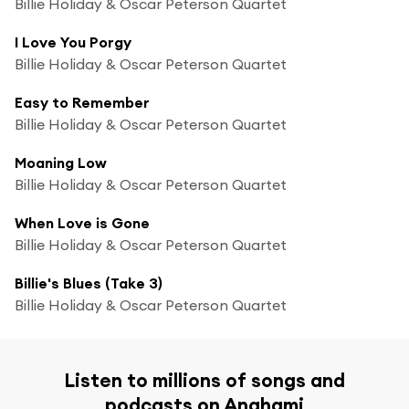
Billie Holiday & Oscar Peterson Quartet
I Love You Porgy
Billie Holiday & Oscar Peterson Quartet
Easy to Remember
Billie Holiday & Oscar Peterson Quartet
Moaning Low
Billie Holiday & Oscar Peterson Quartet
When Love is Gone
Billie Holiday & Oscar Peterson Quartet
Billie's Blues (Take 3)
Billie Holiday & Oscar Peterson Quartet
Listen to millions of songs and
podcasts on Anghami