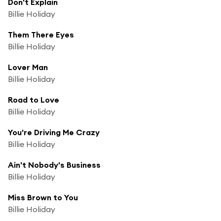
Don't Explain
Billie Holiday
Them There Eyes
Billie Holiday
Lover Man
Billie Holiday
Road to Love
Billie Holiday
You're Driving Me Crazy
Billie Holiday
Ain't Nobody's Business
Billie Holiday
Miss Brown to You
Billie Holiday