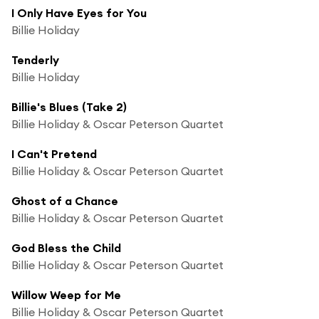
I Only Have Eyes for You
Billie Holiday
Tenderly
Billie Holiday
Billie's Blues (Take 2)
Billie Holiday & Oscar Peterson Quartet
I Can't Pretend
Billie Holiday & Oscar Peterson Quartet
Ghost of a Chance
Billie Holiday & Oscar Peterson Quartet
God Bless the Child
Billie Holiday & Oscar Peterson Quartet
Willow Weep for Me
Billie Holiday & Oscar Peterson Quartet