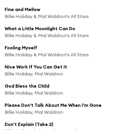
Fine and Mellow
Billie Holiday & Mal Waldron's All Stars
What a Little Moonlight Can Do
Billie Holiday & Mal Waldron's All Stars
Fooling Myself
Billie Holiday & Mal Waldron's All Stars
Nice Work If You Can Get It
Billie Holiday, Mal Waldron
God Bless the Child
Billie Holiday, Mal Waldron
Please Don't Talk About Me When I'm Gone
Billie Holiday, Mal Waldron
Don't Explain (Take 2)