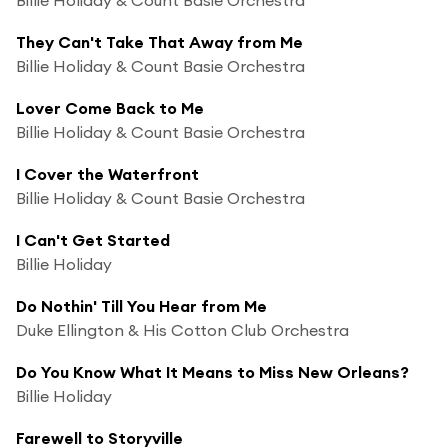
They Can't Take That Away from Me
Billie Holiday & Count Basie Orchestra
Lover Come Back to Me
Billie Holiday & Count Basie Orchestra
I Cover the Waterfront
Billie Holiday & Count Basie Orchestra
I Can't Get Started
Billie Holiday
Do Nothin' Till You Hear from Me
Duke Ellington & His Cotton Club Orchestra
Do You Know What It Means to Miss New Orleans?
Billie Holiday
Farewell to Storyville