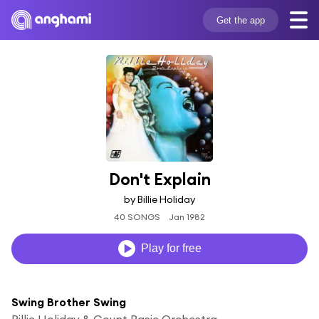
Get the app
Don't Explain
by Billie Holiday
40 SONGS
Jan 1982
Play for free
Swing Brother Swing
Billie Holiday & Count Basie Orchestra