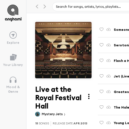
Someone 
Explore
Serotoni
Flash a 
Your Library
Jet (Live
Live at the
Mood &
Greatest
Genre
Royal Festival
Hall
The Hale
Mystery Jets
Young Lo
15
SONGS
RELEASE DATE
APR 2013