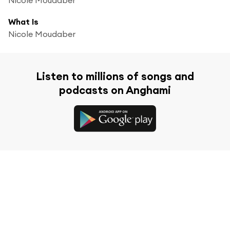
What Is
Nicole Moudaber
Listen to millions of songs and
podcasts on Anghami