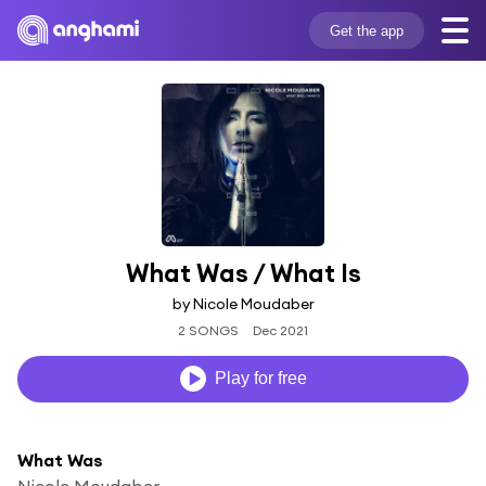
Get the app
What Was / What Is
by Nicole Moudaber
2 SONGS
Dec 2021
Play for free
What Was
Nicole Moudaber