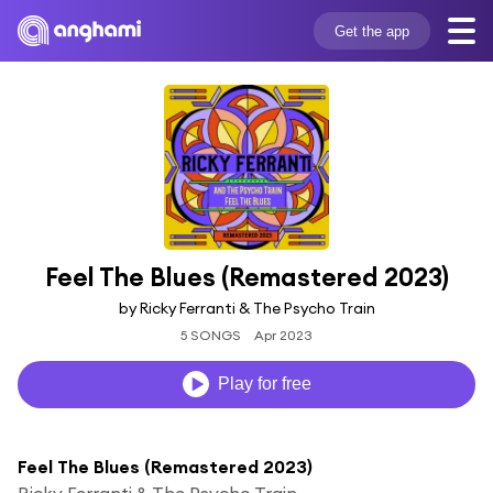
Get the app
Feel The Blues (Remastered 2023)
by Ricky Ferranti & The Psycho Train
5 SONGS
Apr 2023
Play for free
Feel The Blues (Remastered 2023)
Ricky Ferranti & The Psycho Train