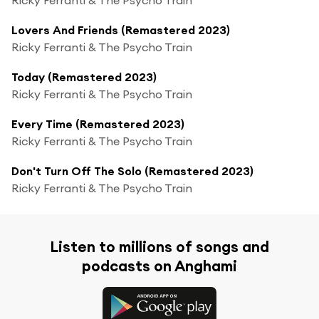
Lovers And Friends (Remastered 2023)
Ricky Ferranti & The Psycho Train
Today (Remastered 2023)
Ricky Ferranti & The Psycho Train
Every Time (Remastered 2023)
Ricky Ferranti & The Psycho Train
Don't Turn Off The Solo (Remastered 2023)
Ricky Ferranti & The Psycho Train
Listen to millions of songs and
podcasts on Anghami