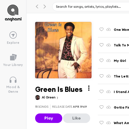
One Wo
Explore
Talk To 
My Girl
Your Library
The Lett
Green Is Blues
Mood &
I Stand
Genre
Al Green
11
SONGS
RELEASE DATE
APR 1969
Gotta Fi
Play
Like
What Am