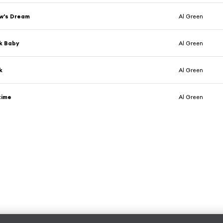
w's Dream
Al Green
k Baby
Al Green
k
Al Green
time
Al Green