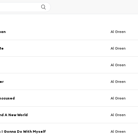
man
Al Green
Me
Al Green
Al Green
er
Al Green
 Accused
Al Green
nd A New World
Al Green
 I Gonna Do With Myself
Al Green