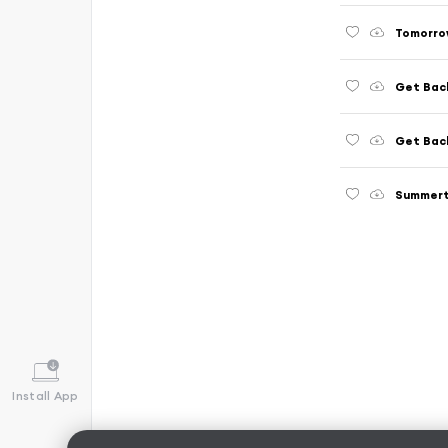
Tomorro
Get Bac
Get Bac
Summer
Install App