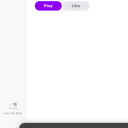
Play
Like
Install App