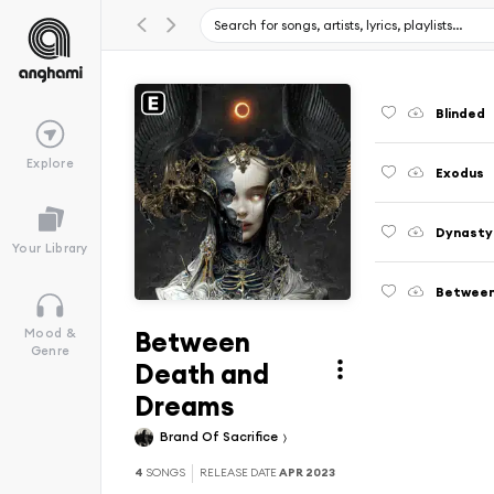
Blinded
Explore
Exodus
Dynasty
Your Library
Between
Between
Mood &
Genre
Death and
Dreams
Brand Of Sacrifice
4
SONGS
RELEASE DATE
APR 2023