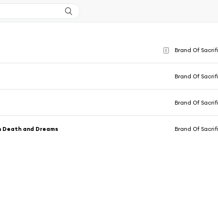
Brand Of Sacrif
E
Brand Of Sacrif
Brand Of Sacrif
 Death and Dreams
Brand Of Sacrif