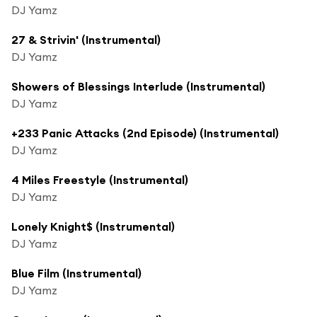
DJ Yamz
27 & Strivin' (Instrumental)
DJ Yamz
Showers of Blessings Interlude (Instrumental)
DJ Yamz
+233 Panic Attacks (2nd Episode) (Instrumental)
DJ Yamz
4 Miles Freestyle (Instrumental)
DJ Yamz
Lonely Knight$ (Instrumental)
DJ Yamz
Blue Film (Instrumental)
DJ Yamz