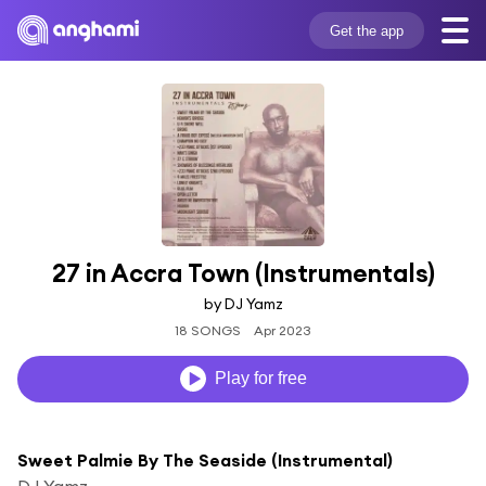
Get the app
27 in Accra Town (Instrumentals)
by DJ Yamz
18 SONGS
Apr 2023
Play for free
Sweet Palmie By The Seaside (Instrumental)
DJ Yamz