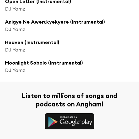
Open Letter (Instrumental)
DJ Yamz
Anigye Ne Awerɛkyekyere (Instrumental)
DJ Yamz
Heaven (Instrumental)
DJ Yamz
Moonlight Sobolo (Instrumental)
DJ Yamz
Listen to millions of songs and
podcasts on Anghami