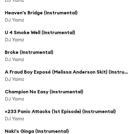
Heaven's Bridge (Instrumental)
DJ Yamz
U 4 Smoke Well (Instrumental)
DJ Yamz
Broke (Instrumental)
DJ Yamz
A Fraud Boy Exposé (Melissa Anderson Skit) (Instrumental)
DJ Yamz
Champion No Easy (Instrumental)
DJ Yamz
+233 Panic Attacks (1st Episode) (Instrumental)
DJ Yamz
Naki's Ginga (Instrumental)