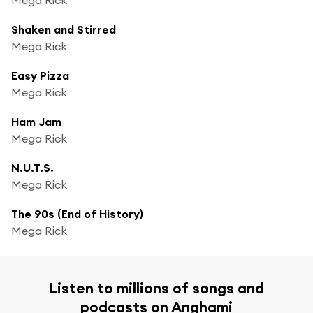
Shaken and Stirred
Mega Rick
Easy Pizza
Mega Rick
Ham Jam
Mega Rick
N.U.T.S.
Mega Rick
The 90s (End of History)
Mega Rick
Listen to millions of songs and
podcasts on Anghami