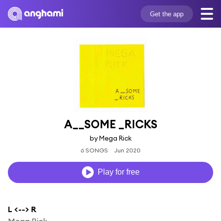
Get the app
A__SOME _RICKS
by Mega Rick
6 SONGS
Jun 2020
Play for free
L <--> R
Mega Rick