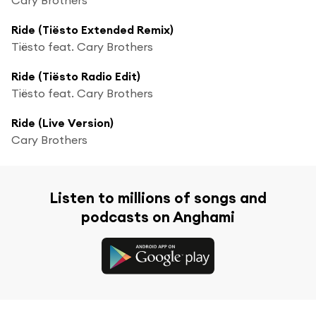
Ride (Tiësto Extended Remix)
Tiësto feat. Cary Brothers
Ride (Tiësto Radio Edit)
Tiësto feat. Cary Brothers
Ride (Live Version)
Cary Brothers
Listen to millions of songs and
podcasts on Anghami