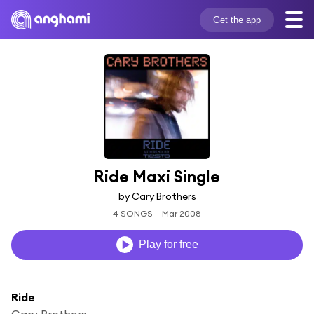
Get the app
Ride Maxi Single
by Cary Brothers
4 SONGS
Mar 2008
Play for free
Ride
Cary Brothers