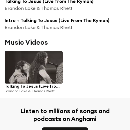
Talking To Jesus (Live from The Ryman)
Brandon Lake & Thomas Rhett
Intro + Talking To Jesus (Live From The Ryman)
Brandon Lake & Thomas Rhett
Music Videos
Talking To Jesus (Live from The Ryman)
Brandon Lake & Thomas Rhett
Listen to millions of songs and
podcasts on Anghami