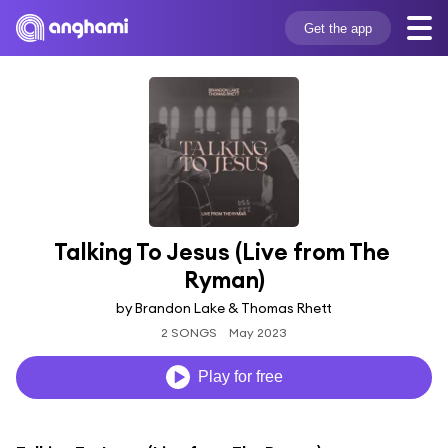
Get the app
Talking To Jesus (Live from The 
Ryman)
by Brandon Lake & Thomas Rhett
2 SONGS
May 2023
Play for free