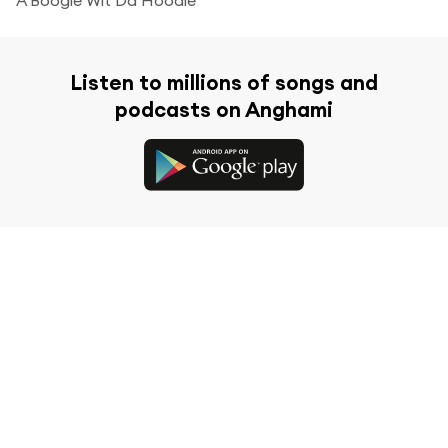
Listen to millions of songs and
podcasts on Anghami