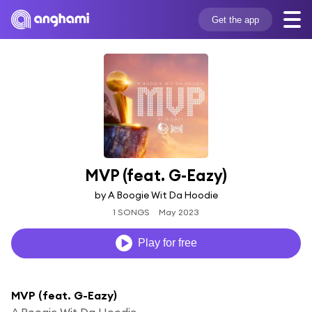
Get the app
MVP (feat. G-Eazy)
by A Boogie Wit Da Hoodie
1 SONGS
May 2023
Play for free
MVP (feat. G-Eazy)
A Boogie Wit Da Hoodie