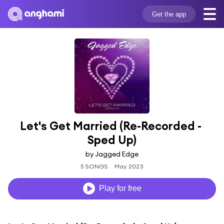
Get the app
Let's Get Married (Re-Recorded - 
Sped Up)
by Jagged Edge
5 SONGS
May 2023
Play for free