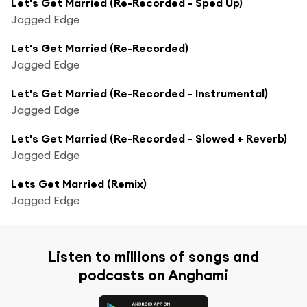
Let's Get Married (Re-Recorded - Sped Up)
Jagged Edge
Let's Get Married (Re-Recorded)
Jagged Edge
Let's Get Married (Re-Recorded - Instrumental)
Jagged Edge
Let's Get Married (Re-Recorded - Slowed + Reverb)
Jagged Edge
Lets Get Married (Remix)
Jagged Edge
Listen to millions of songs and
podcasts on Anghami