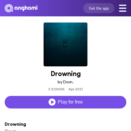
Get the app
Drowning
by Dxvn.
2 SONGS
Apr 2021
Play for free
Drowning
Dxvn.