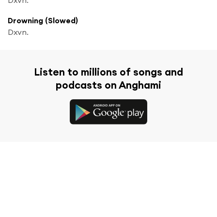
Drowning (Slowed)
Dxvn.
Listen to millions of songs and
podcasts on Anghami