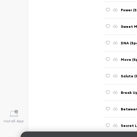
Power (S
Sweet M
DNA (Sp
Move (S
Salute (
Break U
Between
Install App
Secret L