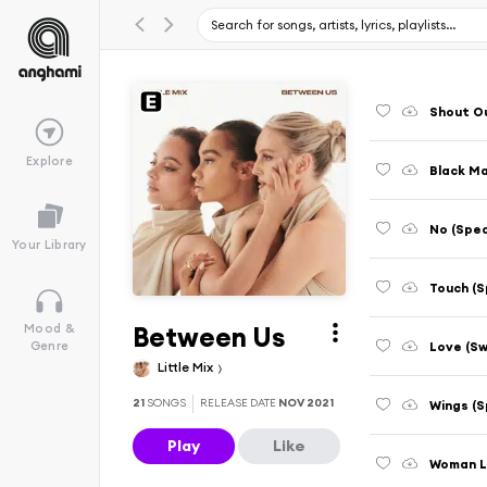
Shout Ou
Explore
Black Ma
No (Spe
Your Library
Touch (S
Between Us
Mood &
Love (Sw
Genre
Little Mix
21
SONGS
RELEASE DATE
NOV 2021
Wings (S
Play
Like
Woman Li