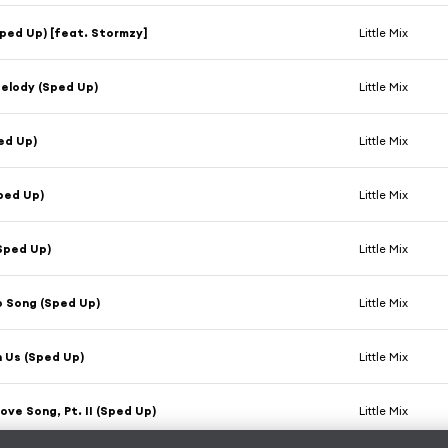
ped Up) [feat. Stormzy]
Little Mix
elody (Sped Up)
Little Mix
ed Up)
Little Mix
ped Up)
Little Mix
Sped Up)
Little Mix
p Song (Sped Up)
Little Mix
 Us (Sped Up)
Little Mix
ove Song, Pt. II (Sped Up)
Little Mix