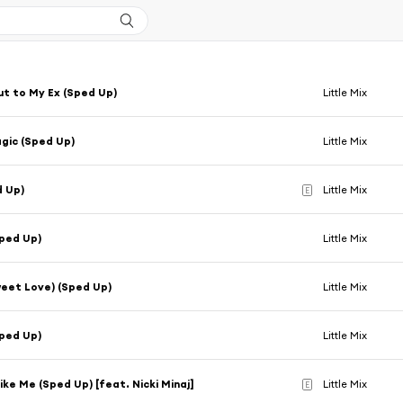
t to My Ex (Sped Up)
Little Mix
gic (Sped Up)
Little Mix
d Up)
Little Mix
E
ped Up)
Little Mix
eet Love) (Sped Up)
Little Mix
ped Up)
Little Mix
ke Me (Sped Up) [feat. Nicki Minaj]
Little Mix
E