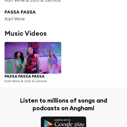
PASSA PASSA
Karl Wine
Music Videos
PASSA PASSA PASSA
Karl Wine & Zion & Lennox
Listen to millions of songs and
podcasts on Anghami