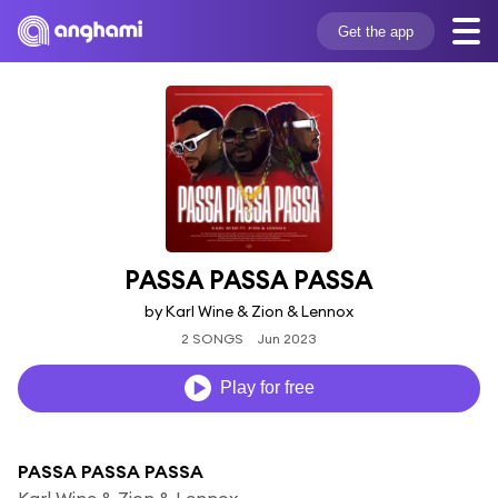
Get the app
PASSA PASSA PASSA
by Karl Wine & Zion & Lennox
2 SONGS
Jun 2023
Play for free
PASSA PASSA PASSA
Karl Wine & Zion & Lennox