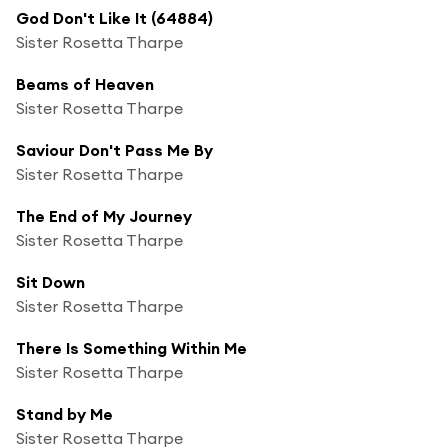
God Don't Like It (64884)
Sister Rosetta Tharpe
Beams of Heaven
Sister Rosetta Tharpe
Saviour Don't Pass Me By
Sister Rosetta Tharpe
The End of My Journey
Sister Rosetta Tharpe
Sit Down
Sister Rosetta Tharpe
There Is Something Within Me
Sister Rosetta Tharpe
Stand by Me
Sister Rosetta Tharpe