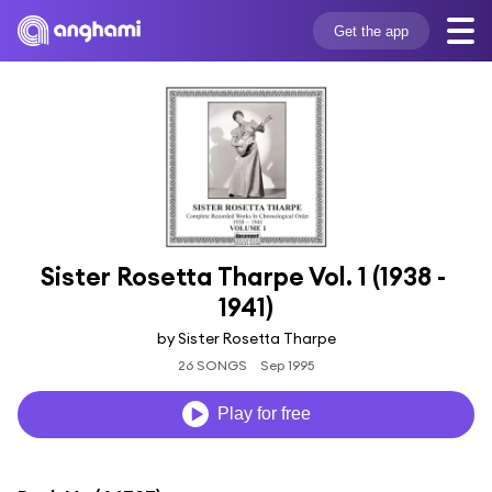
Get the app
Sister Rosetta Tharpe Vol. 1 (1938 - 
1941)
by Sister Rosetta Tharpe
26 SONGS
Sep 1995
Play for free