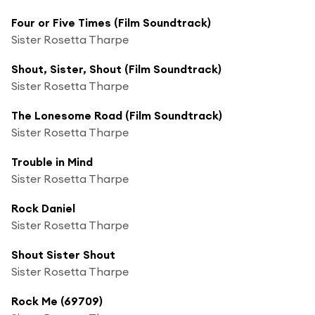
Four or Five Times (Film Soundtrack)
Sister Rosetta Tharpe
Shout, Sister, Shout (Film Soundtrack)
Sister Rosetta Tharpe
The Lonesome Road (Film Soundtrack)
Sister Rosetta Tharpe
Trouble in Mind
Sister Rosetta Tharpe
Rock Daniel
Sister Rosetta Tharpe
Shout Sister Shout
Sister Rosetta Tharpe
Rock Me (69709)