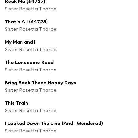
Rock Me (64727)
Sister Rosetta Tharpe
That's All (64728)
Sister Rosetta Tharpe
My Man and I
Sister Rosetta Tharpe
The Lonesome Road
Sister Rosetta Tharpe
Bring Back Those Happy Days
Sister Rosetta Tharpe
This Train
Sister Rosetta Tharpe
I Looked Down the Line (And I Wondered)
Sister Rosetta Tharpe