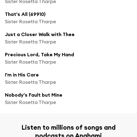
Sister Rosetta Tharpe
That's All (69910)
Sister Rosetta Tharpe
Just a Closer Walk with Thee
Sister Rosetta Tharpe
Precious Lord, Take My Hand
Sister Rosetta Tharpe
I'm in His Care
Sister Rosetta Tharpe
Nobody's Fault but Mine
Sister Rosetta Tharpe
Listen to millions of songs and
podcasts on Anghami