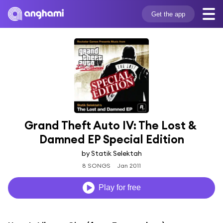
Get the app
Grand Theft Auto IV: The Lost & 
Damned EP Special Edition
by Statik Selektah
8 SONGS
Jan 2011
Play for free