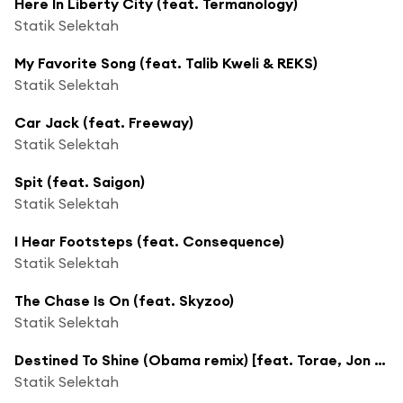
Here In Liberty City (feat. Termanology)
Statik Selektah
My Favorite Song (feat. Talib Kweli & REKS)
Statik Selektah
Car Jack (feat. Freeway)
Statik Selektah
Spit (feat. Saigon)
Statik Selektah
I Hear Footsteps (feat. Consequence)
Statik Selektah
The Chase Is On (feat. Skyzoo)
Statik Selektah
Destined To Shine (Obama remix) [feat. Torae, Jon Hope & Sha Stimuli]
Statik Selektah