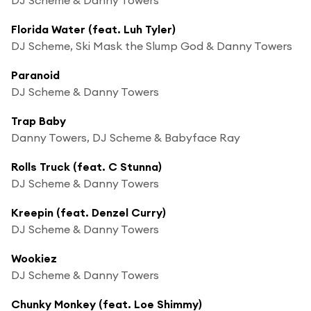
Florida Water (feat. Luh Tyler)
DJ Scheme, Ski Mask the Slump God & Danny Towers
Paranoid
DJ Scheme & Danny Towers
Trap Baby
Danny Towers, DJ Scheme & Babyface Ray
Rolls Truck (feat. C Stunna)
DJ Scheme & Danny Towers
Kreepin (feat. Denzel Curry)
DJ Scheme & Danny Towers
Wookiez
DJ Scheme & Danny Towers
Chunky Monkey (feat. Loe Shimmy)