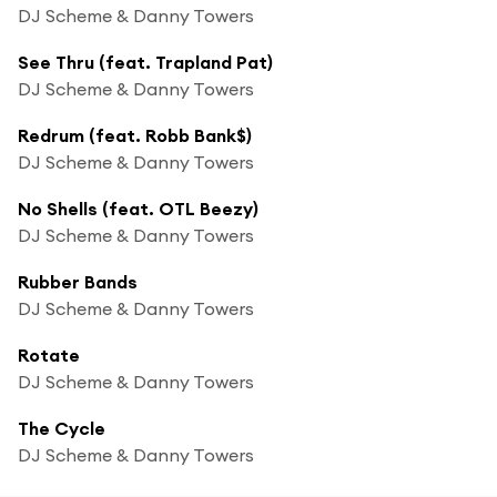
DJ Scheme & Danny Towers
See Thru (feat. Trapland Pat)
DJ Scheme & Danny Towers
Redrum (feat. Robb Bank$)
DJ Scheme & Danny Towers
No Shells (feat. OTL Beezy)
DJ Scheme & Danny Towers
Rubber Bands
DJ Scheme & Danny Towers
Rotate
DJ Scheme & Danny Towers
The Cycle
DJ Scheme & Danny Towers