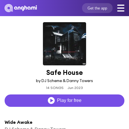
Get the app
Safe House
by DJ Scheme & Danny Towers
14 SONGS
Jun 2023
Play for free
Wide Awake
DJ Scheme & Danny Towers