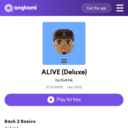
Get the app
ALIVE (Deluxe)
by Kid Ink
21 SONGS
Jan 2022
Play for free
Back 2 Basics
Kid Ink