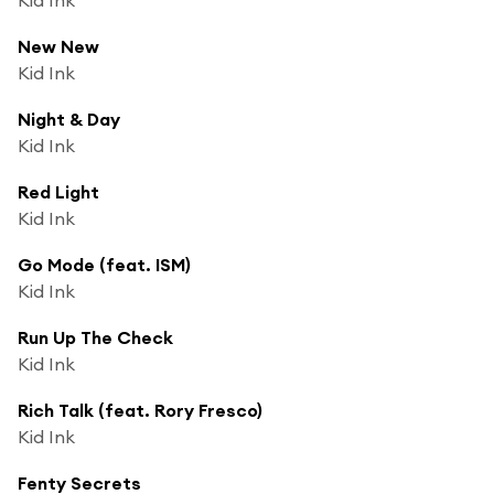
New New
Kid Ink
Night & Day
Kid Ink
Red Light
Kid Ink
Go Mode (feat. ISM)
Kid Ink
Run Up The Check
Kid Ink
Rich Talk (feat. Rory Fresco)
Kid Ink
Fenty Secrets