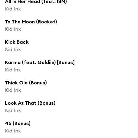
All In Her Head (feat. ISM)
Kid Ink
To The Moon (Rocket)
Kid Ink
Kick Back
Kid Ink
Karma (feat. Goldiie) [Bonus]
Kid Ink
Thick Ole (Bonus)
Kid Ink
Look At That (Bonus)
Kid Ink
45 (Bonus)
Kid Ink