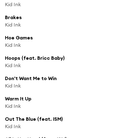
Kid Ink
Brakes
Kid Ink
Hoe Games
Kid Ink
Hoops (feat. Bricc Baby)
Kid Ink
Don't Want Me to Win
Kid Ink
Warm It Up
Kid Ink
Out The Blue (feat. ISM)
Kid Ink